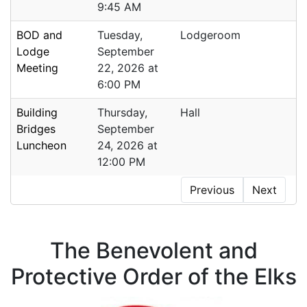
9:45 AM
BOD and
Tuesday,
Lodgeroom
Lodge
September
Meeting
22, 2026 at
6:00 PM
Building
Thursday,
Hall
Bridges
September
Luncheon
24, 2026 at
12:00 PM
Previous
Next
The Benevolent and
Protective Order of the Elks