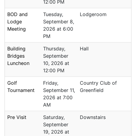
12:00 PM
BOD and
Tuesday,
Lodgeroom
Lodge
September 8,
Meeting
2026 at 6:00
PM
Building
Thursday,
Hall
Bridges
September
Luncheon
10, 2026 at
12:00 PM
Golf
Friday,
Country Club of
Tournament
September 11,
Greenfield
2026 at 7:00
AM
Pre Visit
Saturday,
Downstairs
September
19, 2026 at