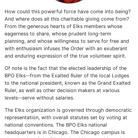
How could this powerful force have come into being?
And where does all this charitable giving come from?
From the generous hearts of Elks members whose
eagerness to share, whose prudent long-term
planning, and whose willingness to serve for free and
with enthusiasm infuses the Order with an exuberant
and enduring expression of the true volunteer spirit.
Of note is the fact that the elected leadership of the
BPO Elks--from the Exalted Ruler of the local Lodges
to the national president, known as the Grand Exalted
Ruler, as well as other decision makers at various
levels--serve without salaries.
The Elks organization is governed through democratic
representation, with overall statutes set by voting at
national conventions. The BPO Elks national
headquarters is in Chicago. The Chicago campus is