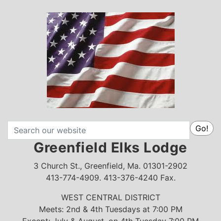
Search
Go!
Greenfield Elks Lodge
3 Church St., Greenfield, Ma. 01301-2902
413-774-4909. 413-376-4240 Fax.
WEST CENTRAL DISTRICT
Meets: 2nd & 4th Tuesdays at 7:00 PM