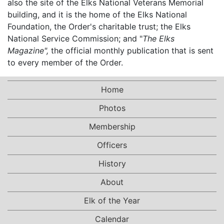
also the site of the Elks National Veterans Memorial
building, and it is the home of the Elks National
Foundation, the Order's charitable trust; the Elks
National Service Commission; and "
The Elks
Magazine",
the official monthly publication that is sent
to every member of the Order.
Home
Photos
Membership
Officers
History
About
Elk of the Year
Calendar