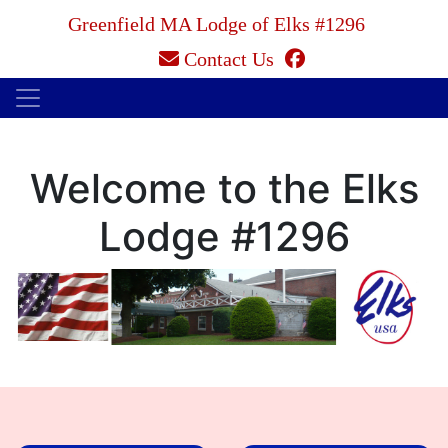
Greenfield MA Lodge of Elks #1296
facebook
Contact Us
Welcome to the Elks
Lodge #1296