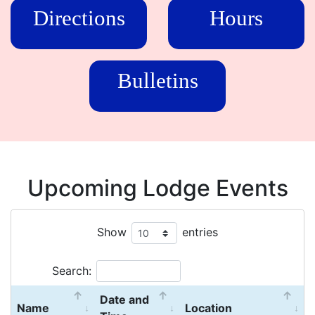
Directions
Hours
Bulletins
Upcoming Lodge Events
Show
entries
Search:
Date and
Name
Location