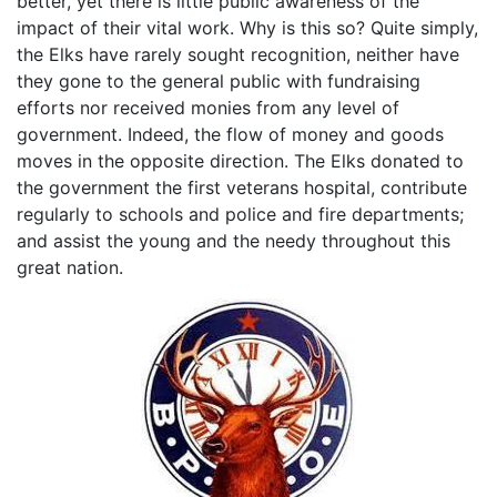
better, yet there is little public awareness of the
impact of their vital work. Why is this so? Quite simply,
the Elks have rarely sought recognition, neither have
they gone to the general public with fundraising
efforts nor received monies from any level of
government. Indeed, the flow of money and goods
moves in the opposite direction. The Elks donated to
the government the first veterans hospital, contribute
regularly to schools and police and fire departments;
and assist the young and the needy throughout this
great nation.