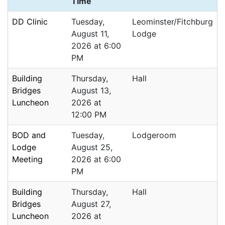
Time
DD Clinic
Tuesday,
Leominster/Fitchburg
August 11,
Lodge
2026 at 6:00
PM
Building
Thursday,
Hall
Bridges
August 13,
Luncheon
2026 at
12:00 PM
BOD and
Tuesday,
Lodgeroom
Lodge
August 25,
Meeting
2026 at 6:00
PM
Building
Thursday,
Hall
Bridges
August 27,
Luncheon
2026 at