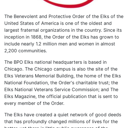
The Benevolent and Protective Order of the Elks of the
United States of America is one of the oldest and
largest fraternal organizations in the country. Since its
inception in 1868, the Order of the Elks has grown to
include nearly 1.2 million men and women in almost
2,200 communities.
The BPO Elks national headquarters is based in
Chicago. The Chicago campus is also the site of the
Elks Veterans Memorial Building, the home of the Elks
National Foundation, the Order's charitable trust; the
Elks National Veterans Service Commission; and The
Elks Magazine, the official publication that is sent to
every member of the Order.
The Elks have created a quiet network of good deeds
that has profoundly changed millions of lives for the