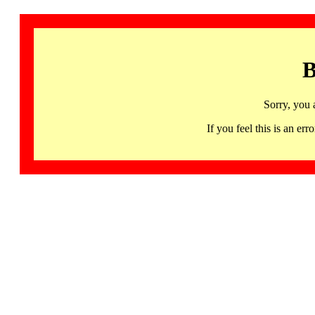
B
Sorry, you 
If you feel this is an 