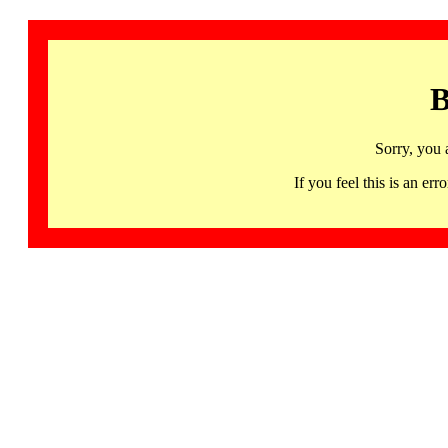
B
Sorry, you 
If you feel this is an 