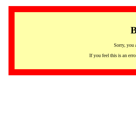
B
Sorry, you 
If you feel this is an 