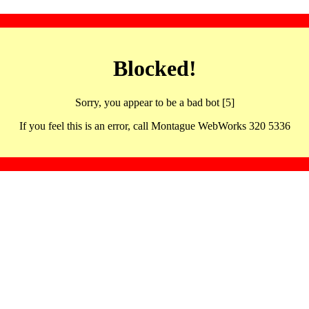
Blocked!
Sorry, you appear to be a bad bot [5]
If you feel this is an error, call Montague WebWorks 320 5336