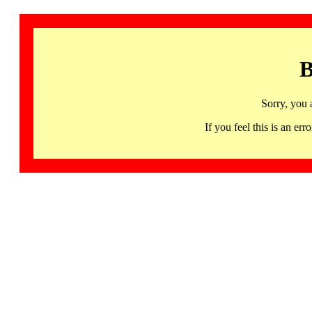
B
Sorry, you 
If you feel this is an 