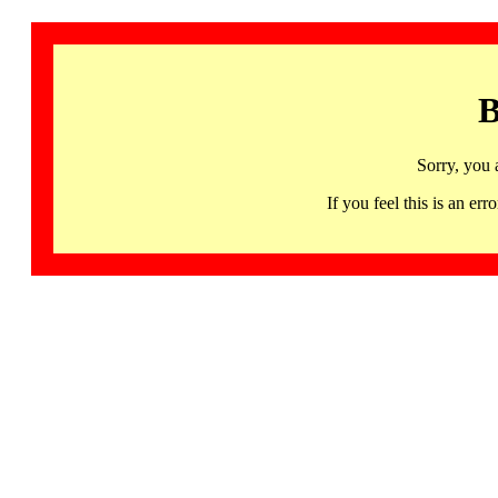
B
Sorry, you 
If you feel this is an 