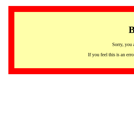
B
Sorry, you 
If you feel this is an 