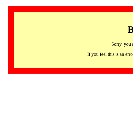
B
Sorry, you 
If you feel this is an 