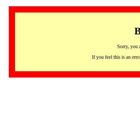
B
Sorry, you 
If you feel this is an 