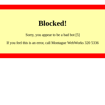
Blocked!
Sorry, you appear to be a bad bot [5]
If you feel this is an error, call Montague WebWorks 320 5336