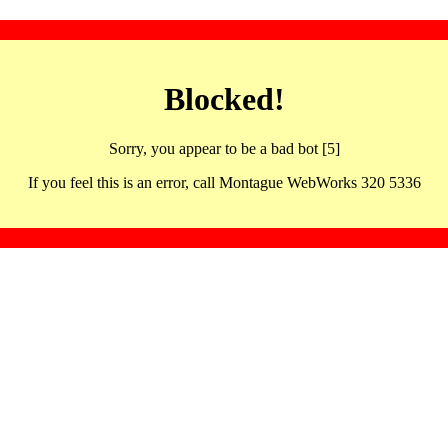
Blocked!
Sorry, you appear to be a bad bot [5]
If you feel this is an error, call Montague WebWorks 320 5336