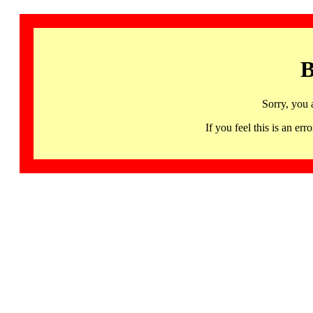
B
Sorry, you 
If you feel this is an 