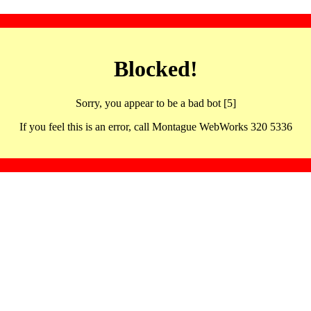
Blocked!
Sorry, you appear to be a bad bot [5]
If you feel this is an error, call Montague WebWorks 320 5336