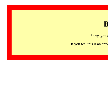
B
Sorry, you 
If you feel this is an 