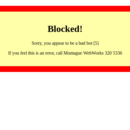
Blocked!
Sorry, you appear to be a bad bot [5]
If you feel this is an error, call Montague WebWorks 320 5336