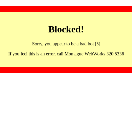
Blocked!
Sorry, you appear to be a bad bot [5]
If you feel this is an error, call Montague WebWorks 320 5336