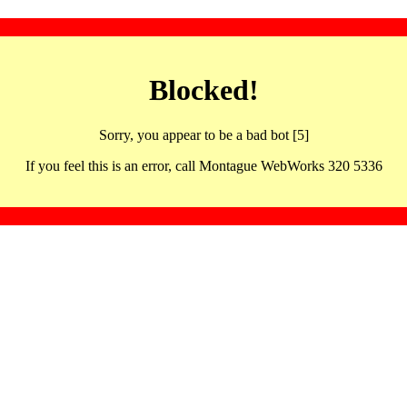
Blocked!
Sorry, you appear to be a bad bot [5]
If you feel this is an error, call Montague WebWorks 320 5336