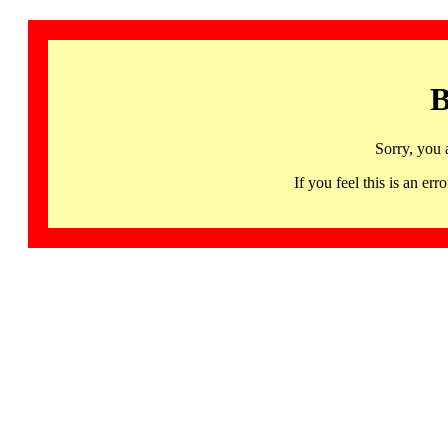
B
Sorry, you 
If you feel this is an 