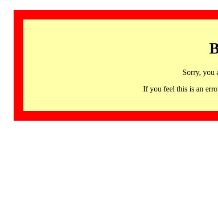
B
Sorry, you 
If you feel this is an 