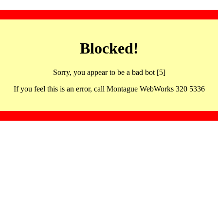
Blocked!
Sorry, you appear to be a bad bot [5]
If you feel this is an error, call Montague WebWorks 320 5336