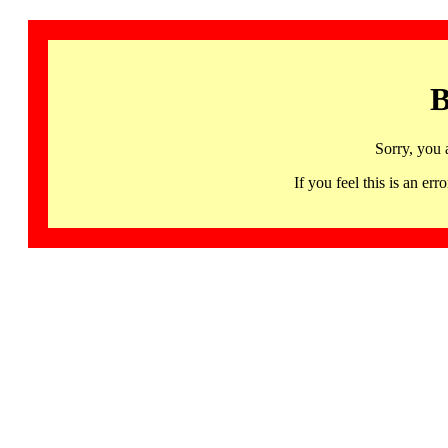
B
Sorry, you 
If you feel this is an 