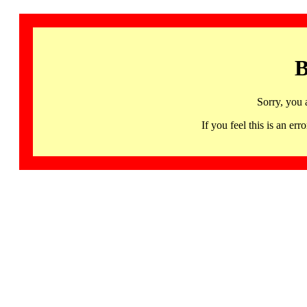
B
Sorry, you 
If you feel this is an 