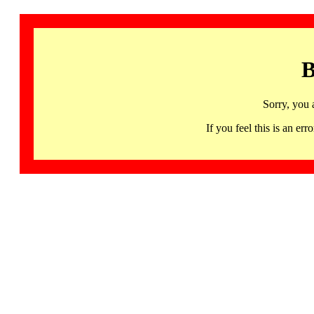
B
Sorry, you 
If you feel this is an 