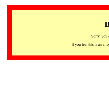
B
Sorry, you 
If you feel this is an 