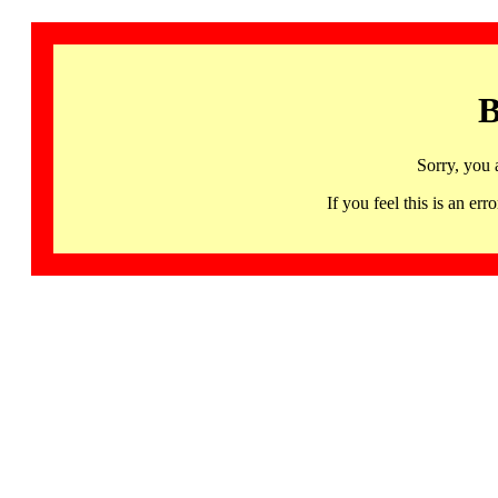
B
Sorry, you 
If you feel this is an 