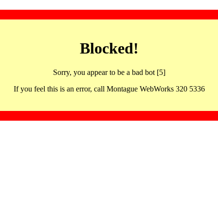
Blocked!
Sorry, you appear to be a bad bot [5]
If you feel this is an error, call Montague WebWorks 320 5336