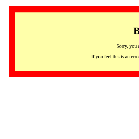
B
Sorry, you 
If you feel this is an 