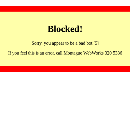
Blocked!
Sorry, you appear to be a bad bot [5]
If you feel this is an error, call Montague WebWorks 320 5336