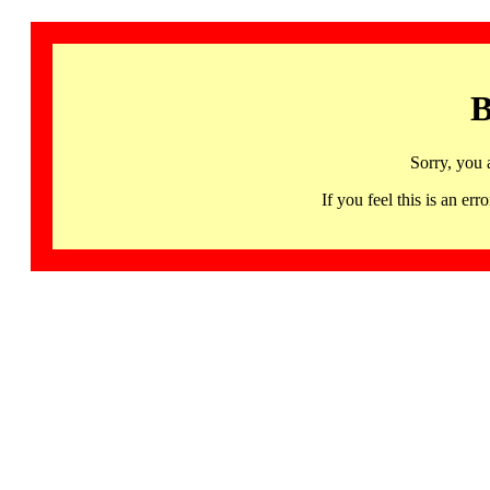
B
Sorry, you 
If you feel this is an 