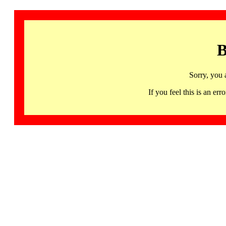
B
Sorry, you 
If you feel this is an 