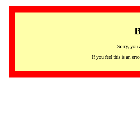
B
Sorry, you 
If you feel this is an 