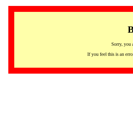
B
Sorry, you 
If you feel this is an 