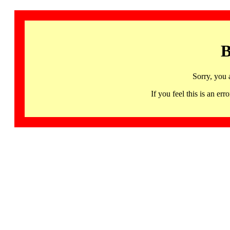
B
Sorry, you 
If you feel this is an 