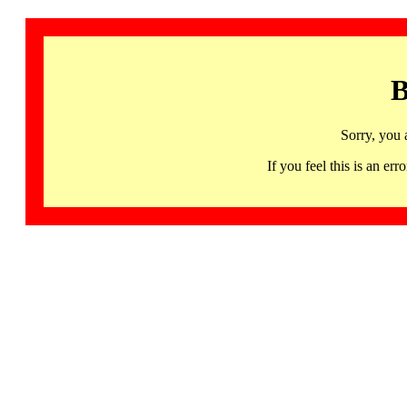
B
Sorry, you 
If you feel this is an 