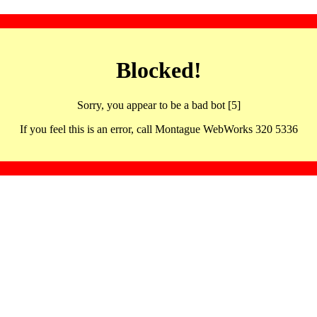
Blocked!
Sorry, you appear to be a bad bot [5]
If you feel this is an error, call Montague WebWorks 320 5336