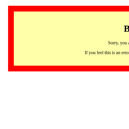
B
Sorry, you 
If you feel this is an 