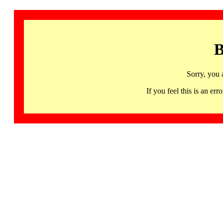
B
Sorry, you 
If you feel this is an 