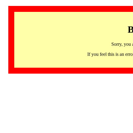
B
Sorry, you 
If you feel this is an 