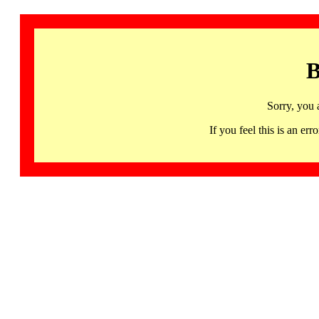
B
Sorry, you 
If you feel this is an 