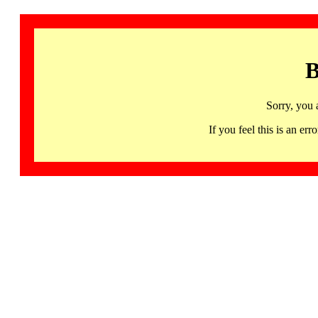
B
Sorry, you 
If you feel this is an 