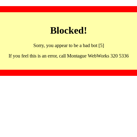
Blocked!
Sorry, you appear to be a bad bot [5]
If you feel this is an error, call Montague WebWorks 320 5336