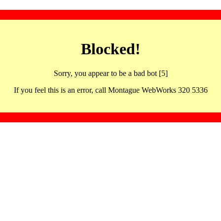
Blocked!
Sorry, you appear to be a bad bot [5]
If you feel this is an error, call Montague WebWorks 320 5336