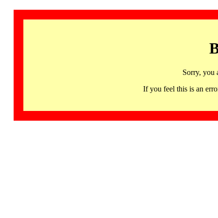
B
Sorry, you 
If you feel this is an 