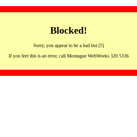
Blocked!
Sorry, you appear to be a bad bot [5]
If you feel this is an error, call Montague WebWorks 320 5336