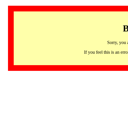
B
Sorry, you 
If you feel this is an 