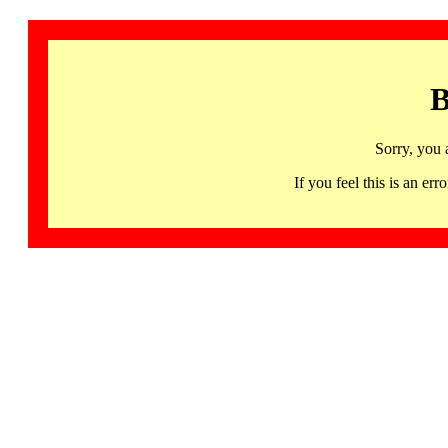
B
Sorry, you 
If you feel this is an 