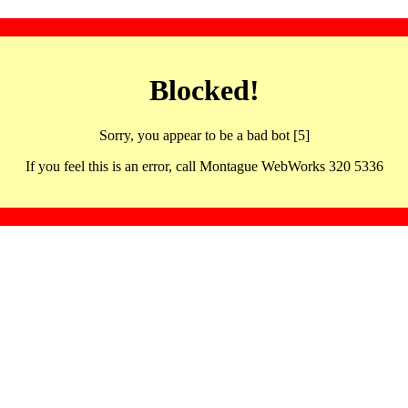
Blocked!
Sorry, you appear to be a bad bot [5]
If you feel this is an error, call Montague WebWorks 320 5336