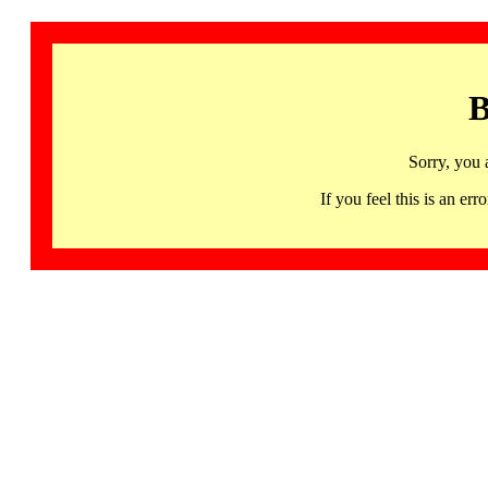
B
Sorry, you 
If you feel this is an 