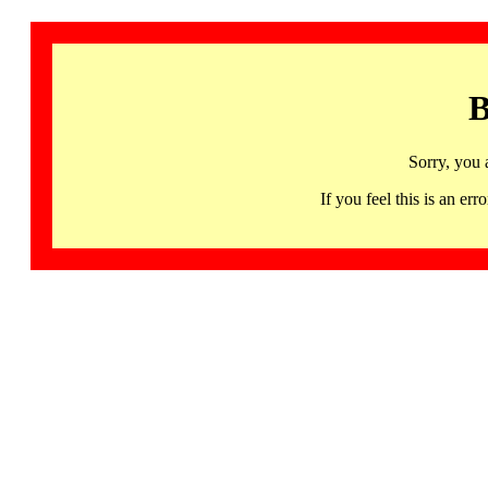
B
Sorry, you 
If you feel this is an 